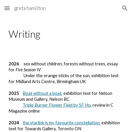
greta hamilton
Skip to main content
Skip to navigation
Writing
2026
sex without children, forests without trees, essay
for
Fire Season IV
Under the orange sticks of the sun, exhibition text
for Midland Arts Centre, Birmingham UK
2025
Boat without a boat
, exhibition text for Nelson
Museum and Gallery, Nelson BC
Triple Burner Flower Field by SF Ho
, review in C
Magazine online
2024
the starlink is my favourite constellation
, exhibition
text for Towards Gallery, Toronto ON