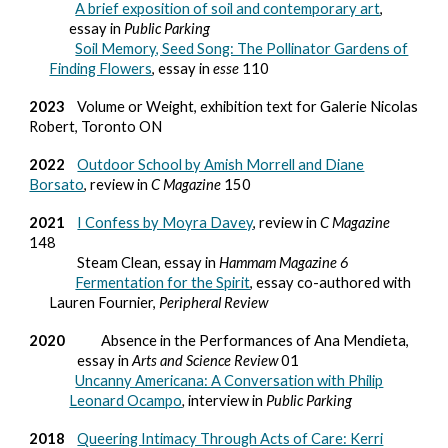
A brief exposition of soil and contemporary art
,
essay in
Public Parking
Soil Memory, Seed Song: The Pollinator Gardens of
Finding Flowers
, essay in
esse
110
2023
Volume or Weight, exhibition text for Galerie Nicolas
Robert, Toronto ON
2022
Outdoor School by Amish Morrell and Diane
Borsato
, review in
C Magazine
150
2021
I Confess by Moyra Davey
, review in
C Magazine
148
Steam Clean, essay in
Hammam Magazine 6
Fermentation for the Spirit
, essay co-authored with
Lauren Fournier,
Peripheral Review
2020
Absence in the Performances of Ana Mendieta,
essay in
Arts and Science Review
01
Uncanny Americana: A Conversation with Philip
Leonard Ocampo
,
interview in
Public Parking
2018
Queering Intimacy Through Acts of Care: Kerri